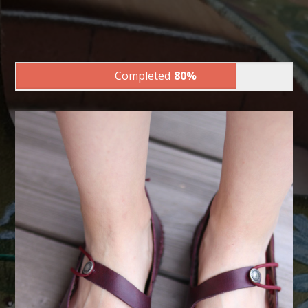
Completed
80%