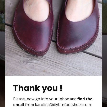
Thank you !
Please, now go into your Inbox and
find the
email
from karolina@diybrefootshoes.com.