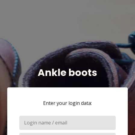
Ankle boots
Enter your login data: