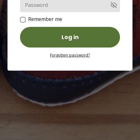
Remember me
Log in
Forgotten password?