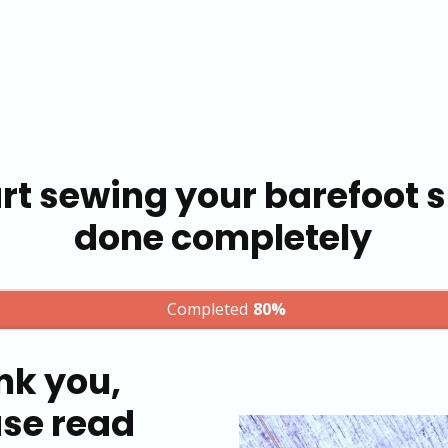
rt sewing your barefoot sh
done completely
Completed
80%
nk you,
ase read