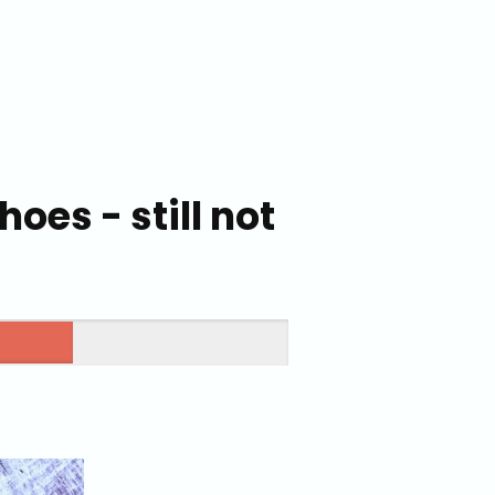
oes - still not