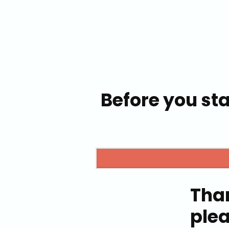
Before you sta
Tha
ple