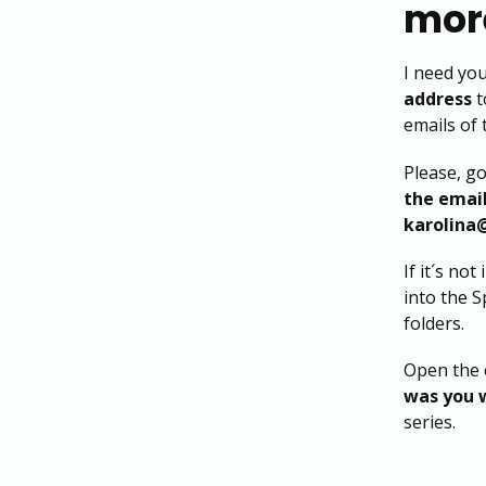
more
I need yo
address
t
emails of 
Please, g
the emai
karolina
If it´s not
into the 
folders.
Open the 
was you 
series.