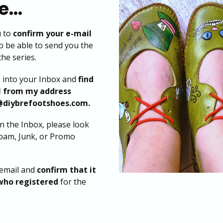
...
u to
confirm your e-mail
o be able to send you the
the series.
o into your Inbox and
find
l from my address
@diybrefootshoes.com.
 in the Inbox, please look
Spam, Junk, or Promo
email and
confirm that it
who registered
for the