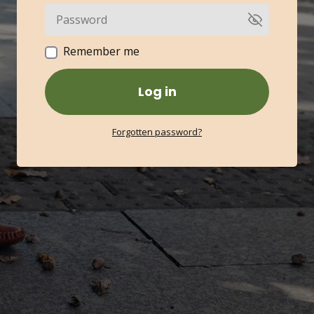
Remember me
Log in
Forgotten password?