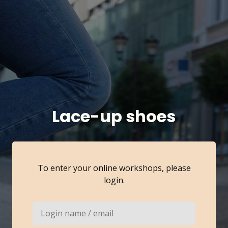
Lace-up shoes
To enter your online workshops, please
login.