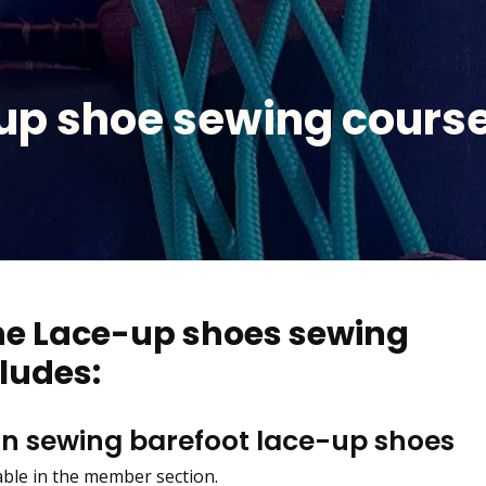
up shoe sewing course
the Lace-up shoes sewing
ludes:
on sewing barefoot lace-up shoes
lable in the member section.