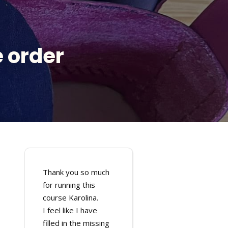
 order
Thank you so much
for running this
course Karolina.
I feel like I have
filled in the missing