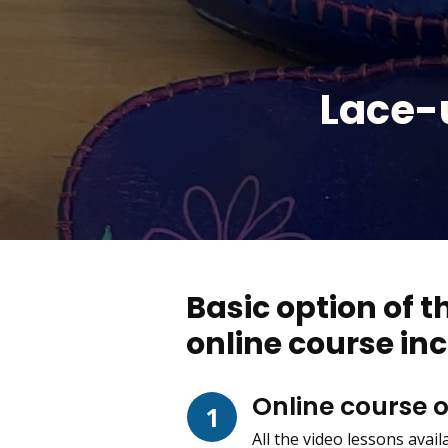
Lace-
Basic option of 
online course inc
Online course 
1
All the video lessons avai