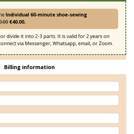
the
Individual 60-minute shoe-sewing
0.00
€40.00.
or divide it into 2-3 parts. It is valid for 2 years on
 connect via Messenger, Whatsapp, email, or Zoom.
Billing information