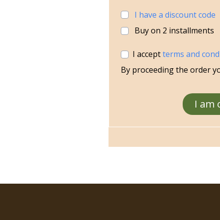
I have a discount code
Buy on
2
installments
I accept
terms and cond
By proceeding the order y
I am 