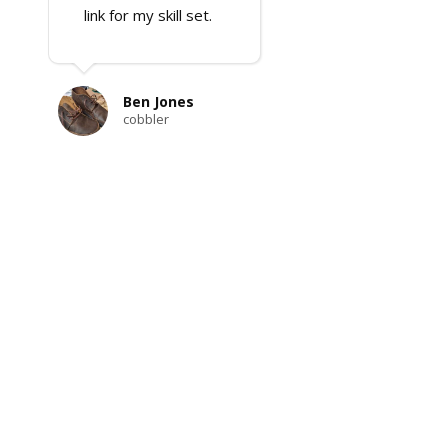
link for my skill set.
Ben Jones
cobbler