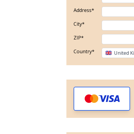
Address*
City*
ZIP*
Country*
United 