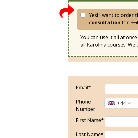
Yes! I want to order 
consultation
for
€6
You can use it all at once 
all Karolina courses. We
Email*
Phone
+44
Number
First Name*
Last Name*