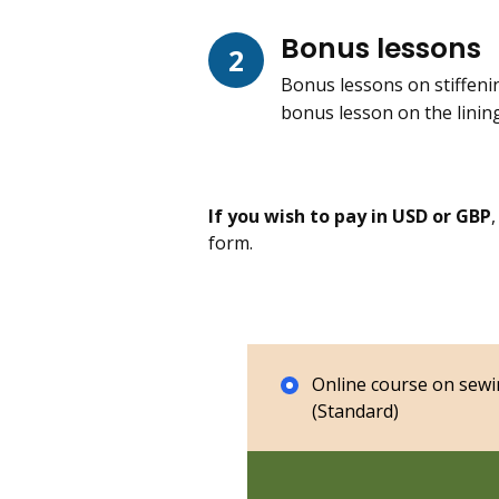
Bonus lessons
2
Bonus lessons on stiffenin
bonus lesson on the linin
If you wish to pay in USD or GBP
form.
Online course on sewi
(Standard)