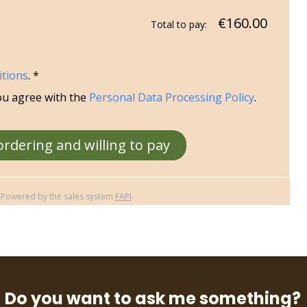
€160.00
Total to pay:
itions
. *
ou agree with the
Personal Data Processing Policy
.
ordering and willing to pay
Powered by the sales system
FAPI
.
Do you want to ask me something?