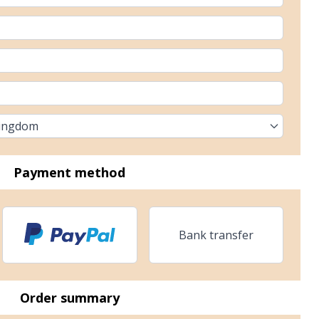
Kingdom
Payment method
Bank transfer
Order summary