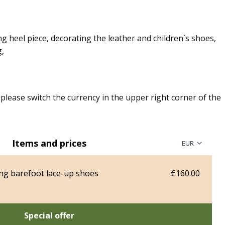
g heel piece, decorating the leather and children´s shoes,
g,
, please switch the currency in the upper right corner of the
Items and prices
ng barefoot lace-up shoes
€160.00
Special offer