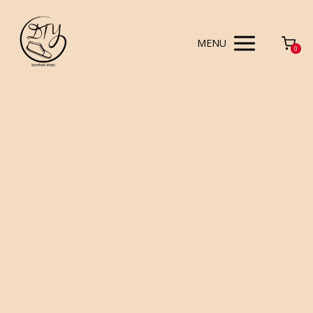
MENU
0