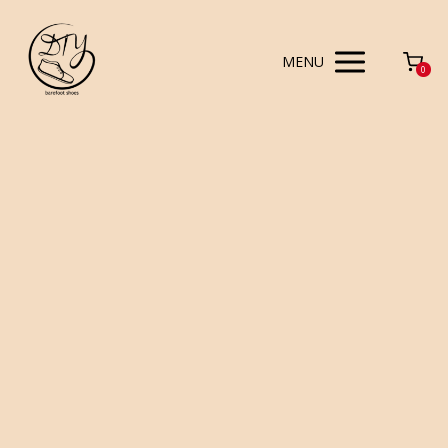
MENU
0