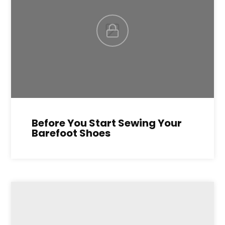
Before You Start Sewing Your
Barefoot Shoes