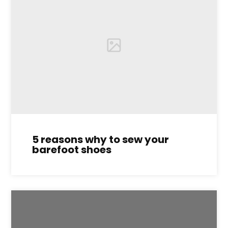
5 reasons why to sew your
barefoot shoes