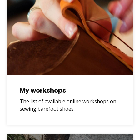
My workshops
The list of available online workshops on
sewing barefoot shoes.