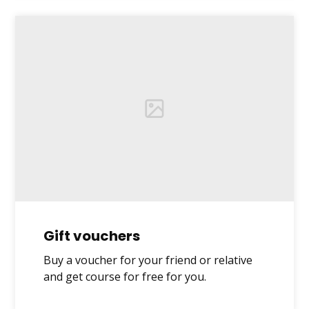
Gift vouchers
Buy a voucher for your friend or relative
and get course for free for you.