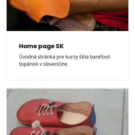
Home page SK
Úvodná stránka pre kurzy šitia barefoot
topánok v slovenčine.