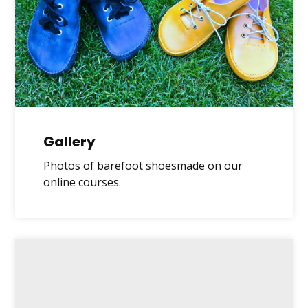
Gallery
Photos of barefoot shoesmade on our
online courses.