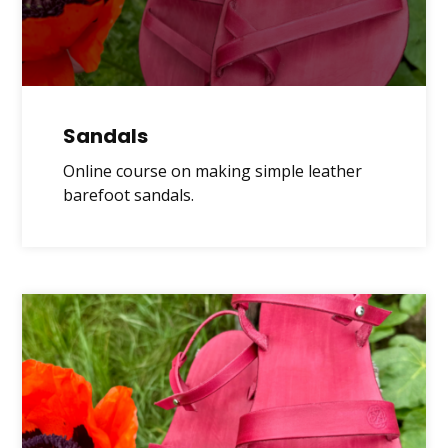
Sandals
Online course on making simple leather
barefoot sandals.