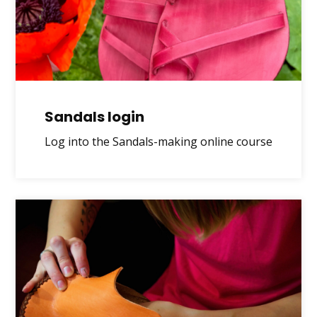
Sandals login
Log into the Sandals-making online course