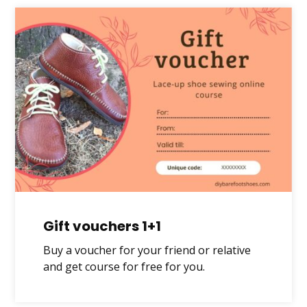
Gift vouchers 1+1
Buy a voucher for your friend or relative
and get course for free for you.