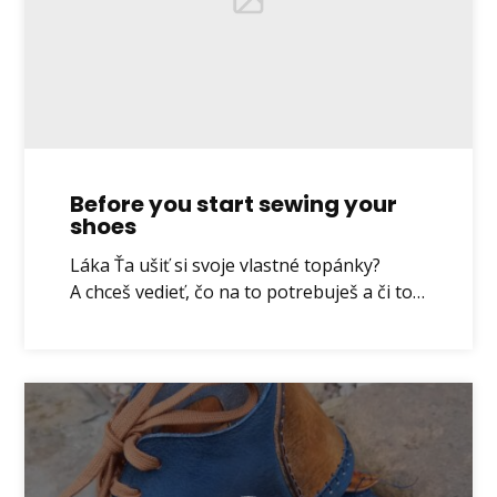
Before you start sewing your
shoes
Láka Ťa ušiť si svoje vlastné topánky?
A chceš vedieť, čo na to potrebuješ a či to…