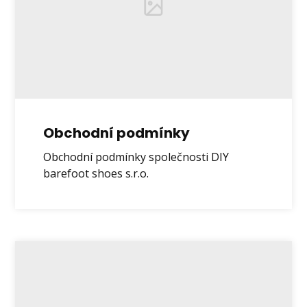
Obchodní podmínky
Obchodní podmínky společnosti DIY
barefoot shoes s.r.o.