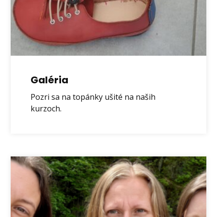
Galéria
Pozri sa na topánky ušité na naših
kurzoch.