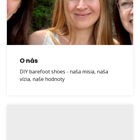
O nás
DIY barefoot shoes - naša misia, naša
vízia, naše hodnoty