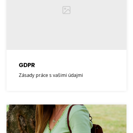
GDPR
Zásady práce s vašimi údajmi