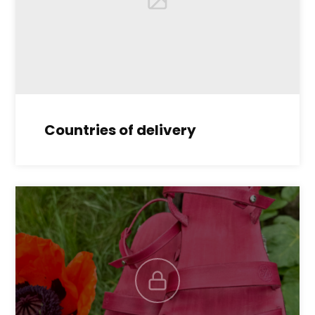
Countries of delivery