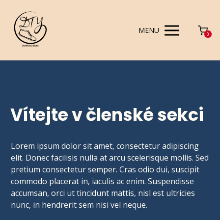
MENU
0
Vítejte v členské sekci
Lorem ipsum dolor sit amet, consectetur adipiscing
elit. Donec facilisis nulla at arcu scelerisque mollis. Sed
pretium consectetur semper. Cras odio dui, suscipit
commodo placerat in, iaculis ac enim. Suspendisse
accumsan, orci ut tincidunt mattis, nisl est ultricies
nunc, in hendrerit sem nisi vel neque.