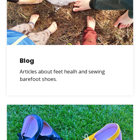
Blog
Articles about feet healh and sewing
barefoot shoes.