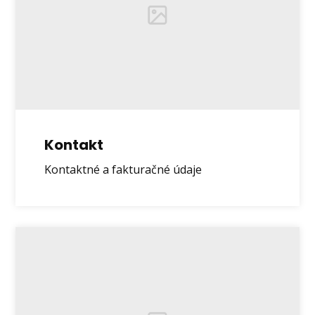
Kontakt
Kontaktné a fakturačné údaje