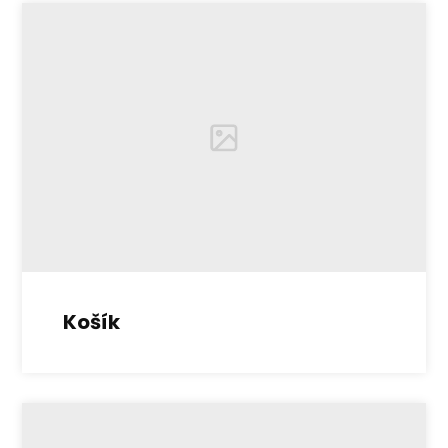
Košík