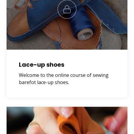
Lace-up shoes
Welcome to the online course of sewing
barefot lace-up shoes.