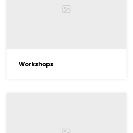
Workshops