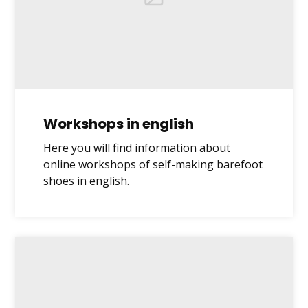
Workshops in english
Here you will find information about
online workshops of self-making barefoot
shoes in english.