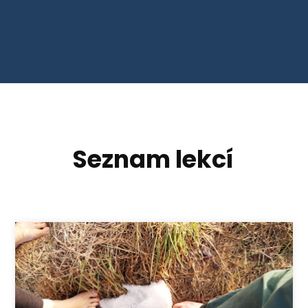
Seznam lekcí