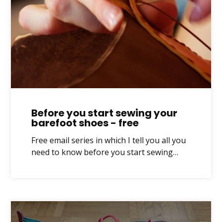
Before you start sewing your
barefoot shoes - free
Free email series in which I tell you all you
need to know before you start sewing…