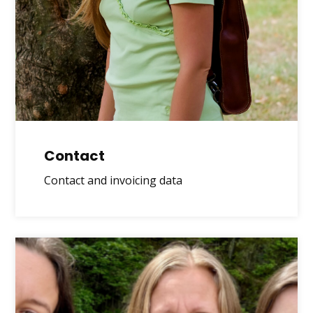
Contact
Contact and invoicing data