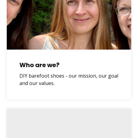
Who are we?
DIY barefoot shoes - our mission, our goal
and our values.