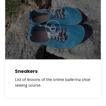
Sneakers
List of lessons of the online ballerina shoe
sewing course.