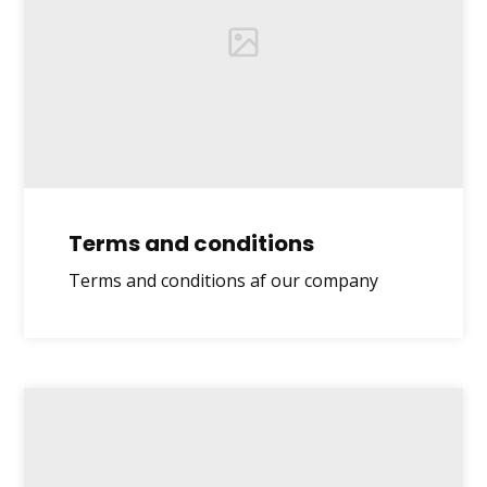
Terms and conditions
Terms and conditions af our company