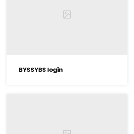
BYSSYBS login