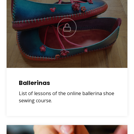
Ballerinas
List of lessons of the online ballerina shoe
sewing course.