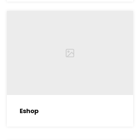
Eshop