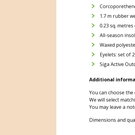
Corcoporethene 
1.7 m rubber we
0.23 sq. metres 
All-season inso
Waxed polyeste
Eyelets: set of 
Siga Active Out
Additional informa
You can choose the c
We will select match
You may leave a not
Dimensions and quan