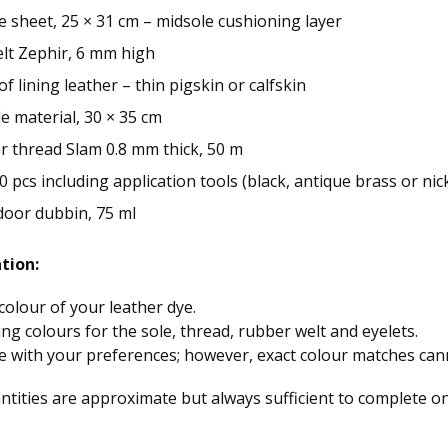
sheet, 25 × 31 cm – midsole cushioning layer
lt Zephir, 6 mm high
of lining leather – thin pigskin or calfskin
le material, 30 × 35 cm
r thread Slam 0.8 mm thick, 50 m
20 pcs including application tools (black, antique brass or nic
door dubbin, 75 ml
tion:
olour of your leather dye.
ing colours for the sole, thread, rubber welt and eyelets.
e with your preferences; however, exact colour matches ca
tities are approximate but always sufficient to complete on