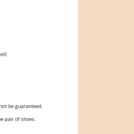
kel)
nnot be guaranteed.
e pair of shoes.