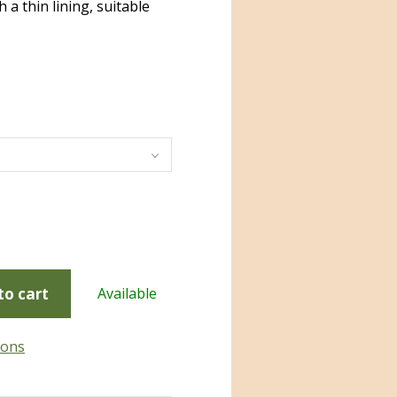
 a thin lining, suitable
to cart
Available
ions