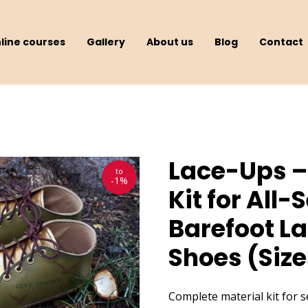
line courses
Gallery
About us
Blog
Contact
Lace-Ups –
to
-1%
Kit for All
Barefoot L
Shoes (Size
Complete material kit for 