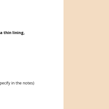
 thin lining,
ecify in the notes)