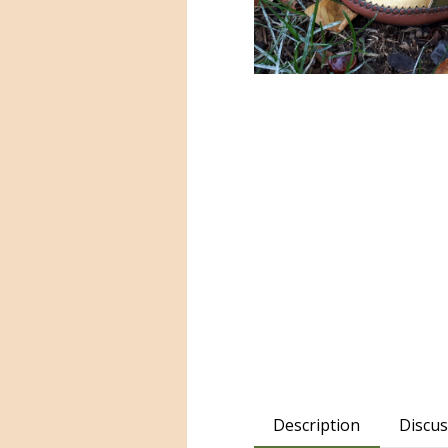
Description
Discus