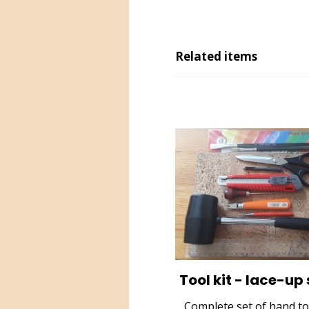
Related items
Tool kit - lace-up
Complete set of hand to