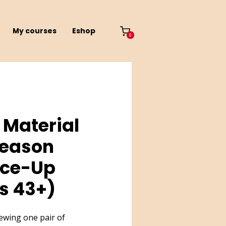
My courses
Eshop
0
 Material
-Season
ace-Up
s 43+)
sewing one pair of