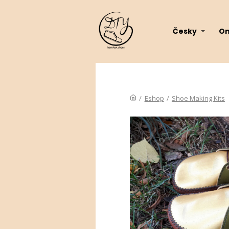
Česky
On
/
Eshop
/
Shoe Making Kits