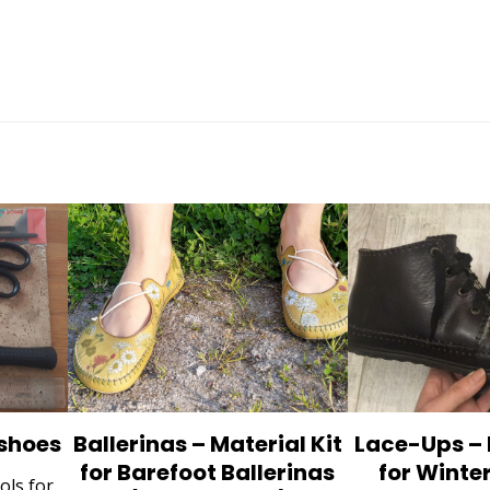
 shoes
Ballerinas – Material Kit
Lace-Ups – 
for Barefoot Ballerinas
for Winte
ols for