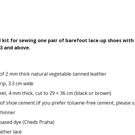
kit for sewing one pair of barefoot lace-up shoes with a
43 and above.
 of 2 mm thick natural vegetable-tanned leather
rip, 3.3 cm wide
et, 4 mm thick, cut to 29 × 36 cm (black or brown)
 of shoe cement (if you prefer toluene-free cement, please sp
thinner
-based dye (Cheds Praha)
ather lace