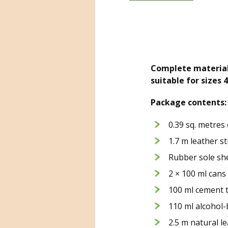
Complete material 
suitable for sizes 
Package contents:
0.39 sq. metres
1.7 m leather st
Rubber sole she
2 × 100 ml cans
100 ml cement 
110 ml alcohol
2.5 m natural le