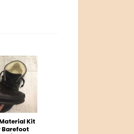
Material Kit
r Barefoot