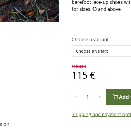
barefoot lace-up shoes with
for sizes 43 and above.
Choose a variant:
Choose a variant
115,60
€
115
€
Add 
Shipping and payment opt
sion