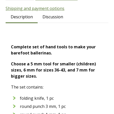
Shipping and payment options
Description
Discussion
Complete set of hand tools to make your
barefoot ballerinas.
Choose a 5 mm tool for smaller (children)
sizes, 6 mm for sizes 36-43, and 7 mm for
bigger sizes.
The set contains:
folding knife, 1 pc
round punch 3 mm, 1 pc