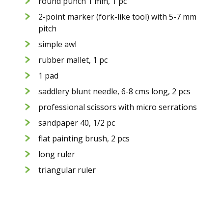
round punch 1 mm, 1 pc
2-point marker (fork-like tool) with 5-7 mm
pitch
simple awl
rubber mallet, 1 pc
1 pad
saddlery blunt needle, 6-8 cms long, 2 pcs
professional scissors with micro serrations
sandpaper 40, 1/2 pc
flat painting brush, 2 pcs
long ruler
triangular ruler