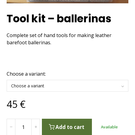
Tool kit – ballerinas
Complete set of hand tools for making leather
barefoot ballerinas.
Choose a variant:
Choose a variant
45
€
Add to cart
Available