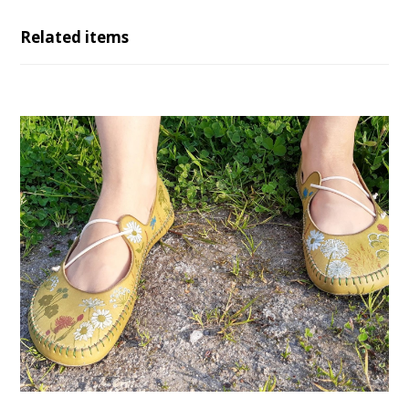
Related items