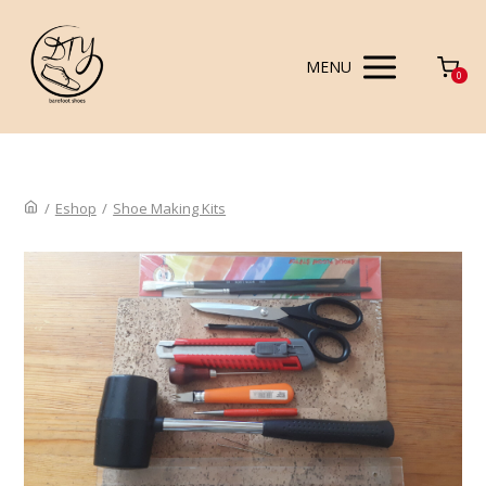
MENU
0
/
Eshop
/
Shoe Making Kits