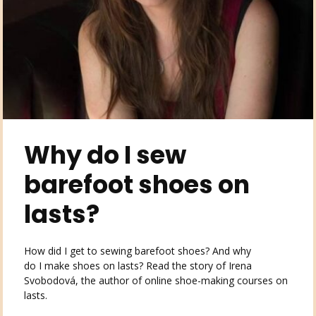
Why do I sew
barefoot shoes on
lasts?
How did I get to sewing barefoot shoes? And why
do I make shoes on lasts? Read the story of Irena
Svobodová, the author of online shoe-making courses on
lasts.