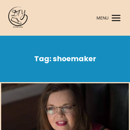
MENU
Tag: shoemaker